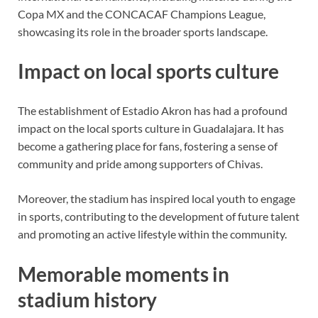
Copa MX and the CONCACAF Champions League,
showcasing its role in the broader sports landscape.
Impact on local sports culture
The establishment of Estadio Akron has had a profound
impact on the local sports culture in Guadalajara. It has
become a gathering place for fans, fostering a sense of
community and pride among supporters of Chivas.
Moreover, the stadium has inspired local youth to engage
in sports, contributing to the development of future talent
and promoting an active lifestyle within the community.
Memorable moments in
stadium history