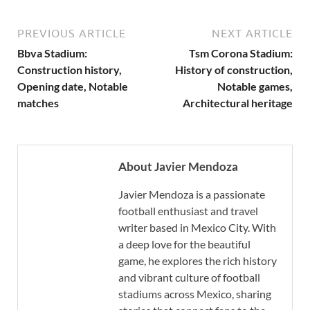
PREVIOUS ARTICLE
NEXT ARTICLE
Bbva Stadium:
Tsm Corona Stadium:
Construction history,
History of construction,
Opening date, Notable
Notable games,
matches
Architectural heritage
About Javier Mendoza
Javier Mendoza is a passionate
football enthusiast and travel
writer based in Mexico City. With
a deep love for the beautiful
game, he explores the rich history
and vibrant culture of football
stadiums across Mexico, sharing