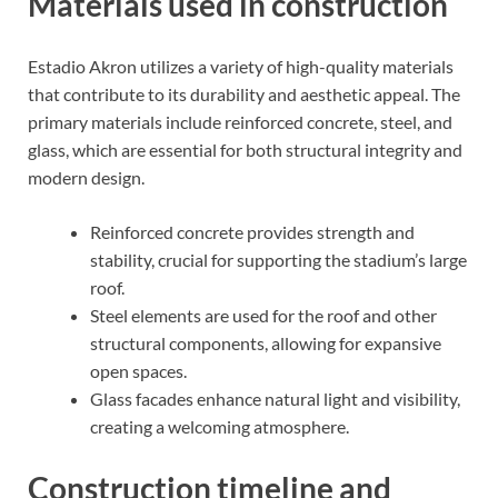
Materials used in construction
Estadio Akron utilizes a variety of high-quality materials
that contribute to its durability and aesthetic appeal. The
primary materials include reinforced concrete, steel, and
glass, which are essential for both structural integrity and
modern design.
Reinforced concrete provides strength and
stability, crucial for supporting the stadium’s large
roof.
Steel elements are used for the roof and other
structural components, allowing for expansive
open spaces.
Glass facades enhance natural light and visibility,
creating a welcoming atmosphere.
Construction timeline and