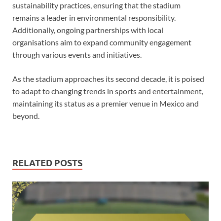
sustainability practices, ensuring that the stadium
remains a leader in environmental responsibility.
Additionally, ongoing partnerships with local
organisations aim to expand community engagement
through various events and initiatives.
As the stadium approaches its second decade, it is poised
to adapt to changing trends in sports and entertainment,
maintaining its status as a premier venue in Mexico and
beyond.
RELATED POSTS