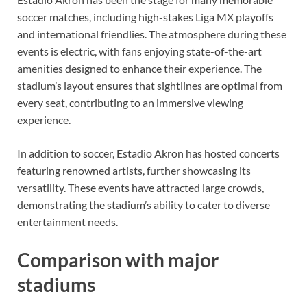
soccer matches, including high-stakes Liga MX playoffs
and international friendlies. The atmosphere during these
events is electric, with fans enjoying state-of-the-art
amenities designed to enhance their experience. The
stadium’s layout ensures that sightlines are optimal from
every seat, contributing to an immersive viewing
experience.
In addition to soccer, Estadio Akron has hosted concerts
featuring renowned artists, further showcasing its
versatility. These events have attracted large crowds,
demonstrating the stadium’s ability to cater to diverse
entertainment needs.
Comparison with major
stadiums