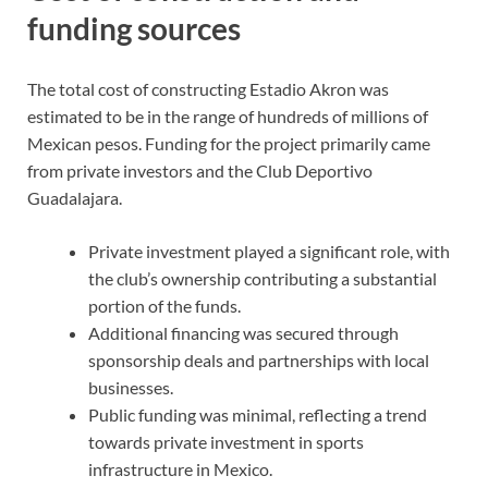
funding sources
The total cost of constructing Estadio Akron was
estimated to be in the range of hundreds of millions of
Mexican pesos. Funding for the project primarily came
from private investors and the Club Deportivo
Guadalajara.
Private investment played a significant role, with
the club’s ownership contributing a substantial
portion of the funds.
Additional financing was secured through
sponsorship deals and partnerships with local
businesses.
Public funding was minimal, reflecting a trend
towards private investment in sports
infrastructure in Mexico.