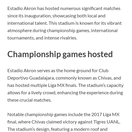
Estadio Akron has hosted numerous significant matches
since its inauguration, showcasing both local and
international talent. This stadium is known for its vibrant
atmosphere during championship games, international
tournaments, and intense rivalries.
Championship games hosted
Estadio Akron serves as the home ground for Club
Deportivo Guadalajara, commonly known as Chivas, and
has hosted multiple Liga MX finals. The stadium’s capacity
allows for a lively crowd, enhancing the experience during
these crucial matches.
Notable championship games include the 2017 Liga MX
final, where Chivas claimed victory against Tigres UANL.
The stadium’s design, featuring a modern roof and