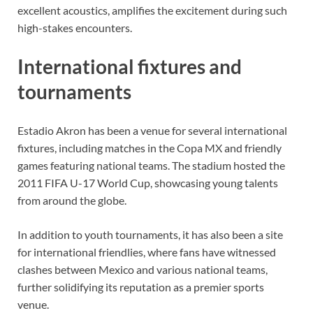
excellent acoustics, amplifies the excitement during such
high-stakes encounters.
International fixtures and
tournaments
Estadio Akron has been a venue for several international
fixtures, including matches in the Copa MX and friendly
games featuring national teams. The stadium hosted the
2011 FIFA U-17 World Cup, showcasing young talents
from around the globe.
In addition to youth tournaments, it has also been a site
for international friendlies, where fans have witnessed
clashes between Mexico and various national teams,
further solidifying its reputation as a premier sports
venue.