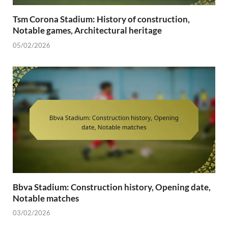
Tsm Corona Stadium: History of construction,
Notable games, Architectural heritage
05/02/2026
Bbva Stadium: Construction history, Opening date,
Notable matches
03/02/2026