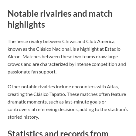
Notable rivalries and match
highlights
The fierce rivalry between Chivas and Club América,
known as the Clásico Nacional, is a highlight at Estadio
Akron. Matches between these two teams draw large
crowds and are characterized by intense competition and
passionate fan support.
Other notable rivalries include encounters with Atlas,
creating the Clásico Tapatío. These matches often feature
dramatic moments, such as last-minute goals or
controversial refereeing decisions, adding to the stadium’s
storied history.
Statistics and records from