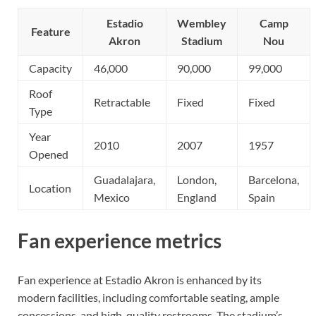
Estadio
Wembley
Camp
Feature
Akron
Stadium
Nou
Capacity
46,000
90,000
99,000
Roof
Retractable
Fixed
Fixed
Type
Year
2010
2007
1957
Opened
Guadalajara,
London,
Barcelona,
Location
Mexico
England
Spain
Fan experience metrics
Fan experience at Estadio Akron is enhanced by its
modern facilities, including comfortable seating, ample
concessions, and high-quality restrooms. The stadium’s