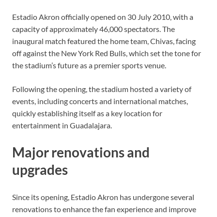
Estadio Akron officially opened on 30 July 2010, with a
capacity of approximately 46,000 spectators. The
inaugural match featured the home team, Chivas, facing
off against the New York Red Bulls, which set the tone for
the stadium’s future as a premier sports venue.
Following the opening, the stadium hosted a variety of
events, including concerts and international matches,
quickly establishing itself as a key location for
entertainment in Guadalajara.
Major renovations and
upgrades
Since its opening, Estadio Akron has undergone several
renovations to enhance the fan experience and improve