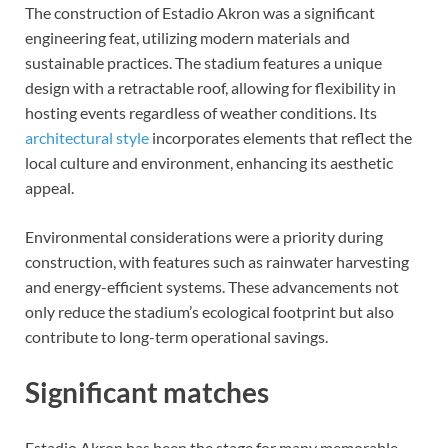
The construction of Estadio Akron was a significant
engineering feat, utilizing modern materials and
sustainable practices. The stadium features a unique
design with a retractable roof, allowing for flexibility in
hosting events regardless of weather conditions. Its
architectural style
incorporates elements that reflect the
local culture and environment, enhancing its aesthetic
appeal.
Environmental considerations were a priority during
construction, with features such as rainwater harvesting
and energy-efficient systems. These advancements not
only reduce the stadium’s ecological footprint but also
contribute to long-term operational savings.
Significant matches
Estadio Akron has been the stage for many memorable