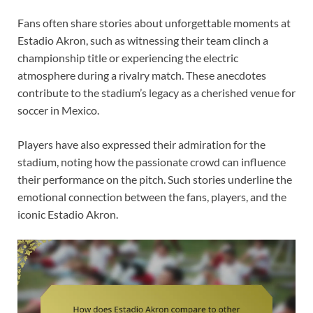
Fans often share stories about unforgettable moments at
Estadio Akron, such as witnessing their team clinch a
championship title or experiencing the electric
atmosphere during a rivalry match. These anecdotes
contribute to the stadium’s legacy as a cherished venue for
soccer in Mexico.
Players have also expressed their admiration for the
stadium, noting how the passionate crowd can influence
their performance on the pitch. Such stories underline the
emotional connection between the fans, players, and the
iconic Estadio Akron.