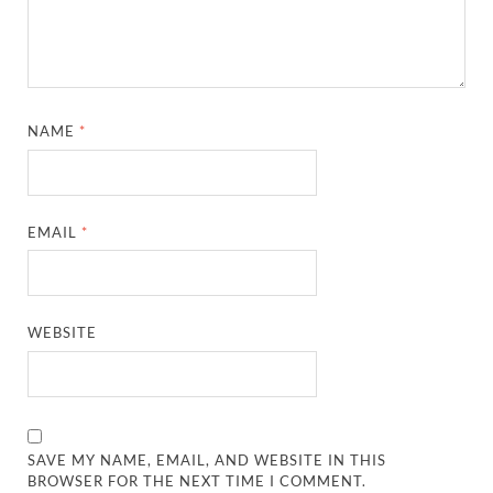
NAME
*
EMAIL
*
WEBSITE
SAVE MY NAME, EMAIL, AND WEBSITE IN THIS
BROWSER FOR THE NEXT TIME I COMMENT.