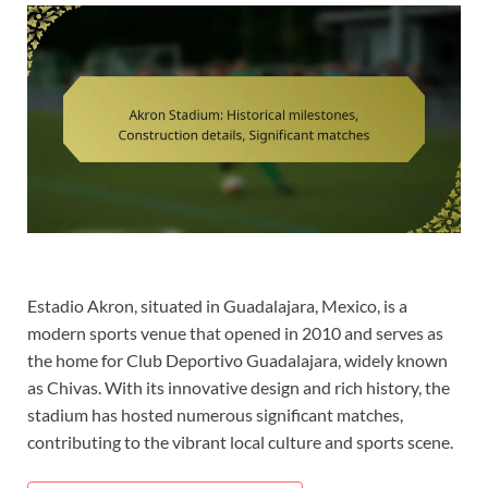
Estadio Akron, situated in Guadalajara, Mexico, is a
modern sports venue that opened in 2010 and serves as
the home for Club Deportivo Guadalajara, widely known
as Chivas. With its innovative design and rich history, the
stadium has hosted numerous significant matches,
contributing to the vibrant local culture and sports scene.