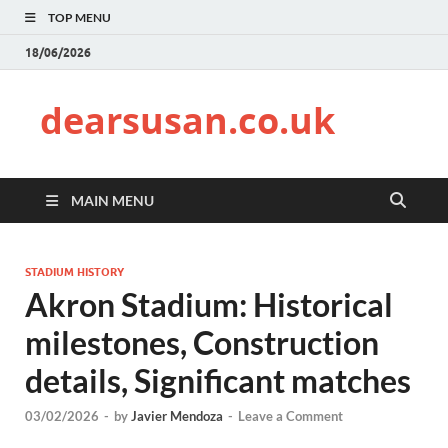
TOP MENU
18/06/2026
dearsusan.co.uk
MAIN MENU
STADIUM HISTORY
Akron Stadium: Historical
milestones, Construction
details, Significant matches
03/02/2026
-
by
Javier Mendoza
-
Leave a Comment