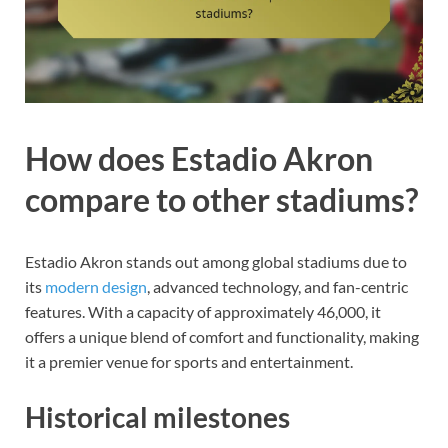
How does Estadio Akron
compare to other stadiums?
Estadio Akron stands out among global stadiums due to
its
modern design
, advanced technology, and fan-centric
features. With a capacity of approximately 46,000, it
offers a unique blend of comfort and functionality, making
it a premier venue for sports and entertainment.
Historical milestones