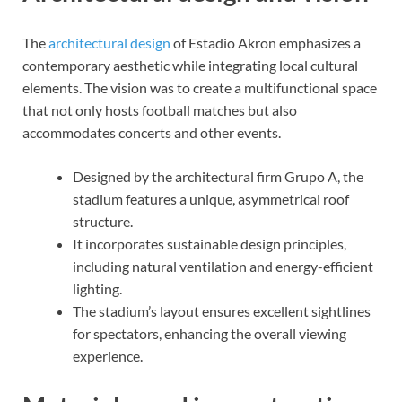
The
architectural design
of Estadio Akron emphasizes a
contemporary aesthetic while integrating local cultural
elements. The vision was to create a multifunctional space
that not only hosts football matches but also
accommodates concerts and other events.
Designed by the architectural firm Grupo A, the
stadium features a unique, asymmetrical roof
structure.
It incorporates sustainable design principles,
including natural ventilation and energy-efficient
lighting.
The stadium’s layout ensures excellent sightlines
for spectators, enhancing the overall viewing
experience.