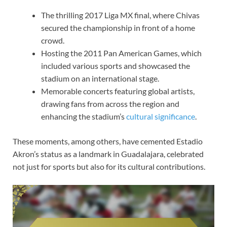
The thrilling 2017 Liga MX final, where Chivas
secured the championship in front of a home
crowd.
Hosting the 2011 Pan American Games, which
included various sports and showcased the
stadium on an international stage.
Memorable concerts featuring global artists,
drawing fans from across the region and
enhancing the stadium’s
cultural significance
.
These moments, among others, have cemented Estadio
Akron’s status as a landmark in Guadalajara, celebrated
not just for sports but also for its cultural contributions.