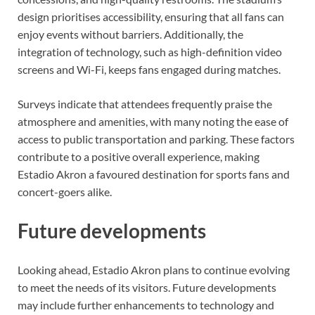
design prioritises accessibility, ensuring that all fans can
enjoy events without barriers. Additionally, the
integration of technology, such as high-definition video
screens and Wi-Fi, keeps fans engaged during matches.
Surveys indicate that attendees frequently praise the
atmosphere and amenities, with many noting the ease of
access to public transportation and parking. These factors
contribute to a positive overall experience, making
Estadio Akron a favoured destination for sports fans and
concert-goers alike.
Future developments
Looking ahead, Estadio Akron plans to continue evolving
to meet the needs of its visitors. Future developments
may include further enhancements to technology and