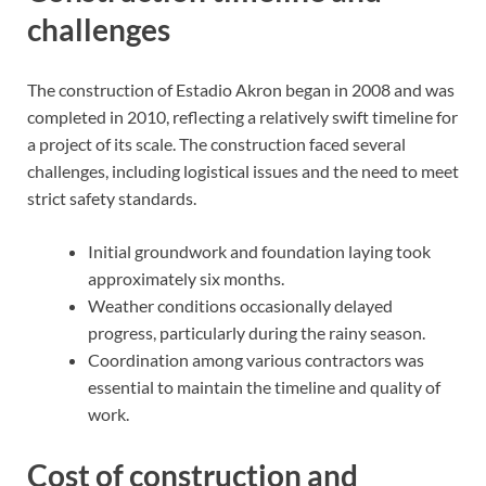
challenges
The construction of Estadio Akron began in 2008 and was
completed in 2010, reflecting a relatively swift timeline for
a project of its scale. The construction faced several
challenges, including logistical issues and the need to meet
strict safety standards.
Initial groundwork and foundation laying took
approximately six months.
Weather conditions occasionally delayed
progress, particularly during the rainy season.
Coordination among various contractors was
essential to maintain the timeline and quality of
work.
Cost of construction and