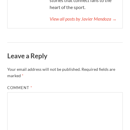
stories that connect fans to the
heart of the sport.
View all posts by Javier Mendoza →
Leave a Reply
Your email address will not be published.
Required fields are
marked
*
COMMENT
*