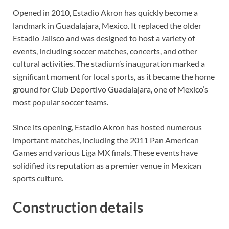
Opened in 2010, Estadio Akron has quickly become a
landmark in Guadalajara, Mexico. It replaced the older
Estadio Jalisco and was designed to host a variety of
events, including soccer matches, concerts, and other
cultural activities. The stadium’s inauguration marked a
significant moment for local sports, as it became the home
ground for Club Deportivo Guadalajara, one of Mexico’s
most popular soccer teams.
Since its opening, Estadio Akron has hosted numerous
important matches, including the 2011 Pan American
Games and various Liga MX finals. These events have
solidified its reputation as a premier venue in Mexican
sports culture.
Construction details