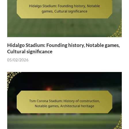
Hidalgo Stadium: Founding history, Notable games,
Cultural significance
05/02/2026