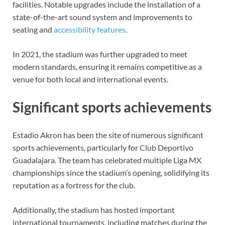
facilities. Notable upgrades include the installation of a
state-of-the-art sound system and improvements to
seating and
accessibility features
.
In 2021, the stadium was further upgraded to meet
modern standards, ensuring it remains competitive as a
venue for both local and international events.
Significant sports achievements
Estadio Akron has been the site of numerous significant
sports achievements, particularly for Club Deportivo
Guadalajara. The team has celebrated multiple Liga MX
championships since the stadium’s opening, solidifying its
reputation as a fortress for the club.
Additionally, the stadium has hosted important
international tournaments, including matches during the