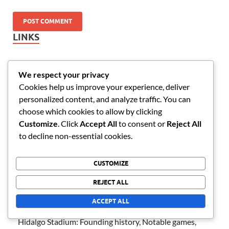
LINKS
Contact Us
We respect your privacy
Blog posts
Cookies help us improve your experience, deliver
personalized content, and analyze traffic. You can
About
choose which cookies to allow by clicking
Customize
. Click
Accept All
to consent or
Reject All
RECENT POSTS
to decline non-essential cookies.
Tijuana Stadium: Modern design, Unique features,
CUSTOMIZE
Seating configuration
REJECT ALL
Corregidora Stadium: Visitor experiences, Amenities,
ACCEPT ALL
Accessibility features
Hidalgo Stadium: Founding history, Notable games,