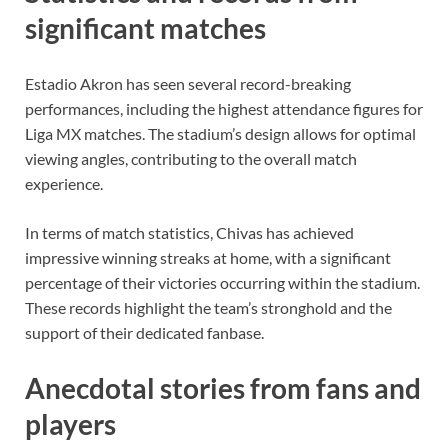
significant matches
Estadio Akron has seen several record-breaking
performances, including the highest attendance figures for
Liga MX matches. The stadium’s design allows for optimal
viewing angles, contributing to the overall match
experience.
In terms of match statistics, Chivas has achieved
impressive winning streaks at home, with a significant
percentage of their victories occurring within the stadium.
These records highlight the team’s stronghold and the
support of their dedicated fanbase.
Anecdotal stories from fans and
players