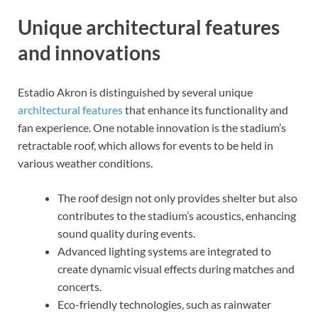
Unique architectural features
and innovations
Estadio Akron is distinguished by several unique
architectural features
that enhance its functionality and
fan experience. One notable innovation is the stadium’s
retractable roof, which allows for events to be held in
various weather conditions.
The roof design not only provides shelter but also
contributes to the stadium’s acoustics, enhancing
sound quality during events.
Advanced lighting systems are integrated to
create dynamic visual effects during matches and
concerts.
Eco-friendly technologies, such as rainwater