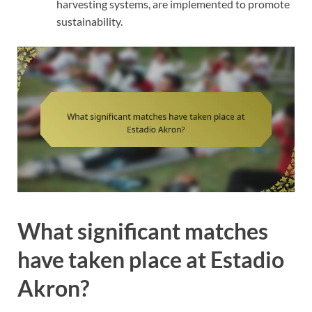
harvesting systems, are implemented to promote
sustainability.
What significant matches
have taken place at Estadio
Akron?