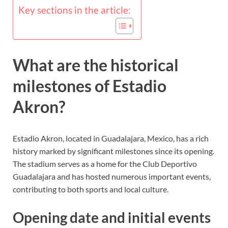
Key sections in the article:
What are the historical
milestones of Estadio
Akron?
Estadio Akron, located in Guadalajara, Mexico, has a rich
history marked by significant milestones since its opening.
The stadium serves as a home for the Club Deportivo
Guadalajara and has hosted numerous important events,
contributing to both sports and local culture.
Opening date and initial events