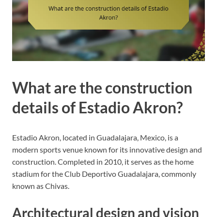
What are the construction
details of Estadio Akron?
Estadio Akron, located in Guadalajara, Mexico, is a
modern sports venue known for its innovative design and
construction. Completed in 2010, it serves as the home
stadium for the Club Deportivo Guadalajara, commonly
known as Chivas.
Architectural design and vision